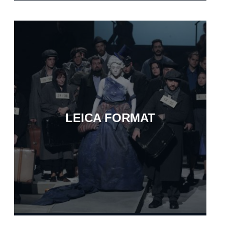
LEICA FORMAT