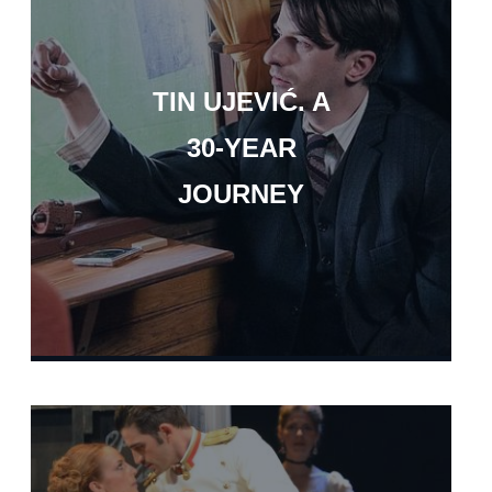
TIN UJEVIĆ. A
30-YEAR
JOURNEY