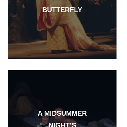
BUTTERFLY
A MIDSUMMER
NIGHT’S