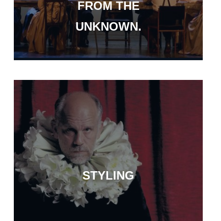
FROM THE
UNKNOWN.
STYLING