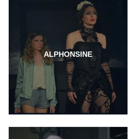
ALPHONSINE