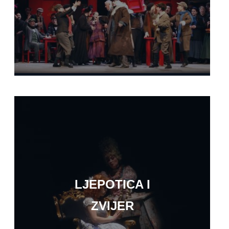
LJEPOTICA I
ZVIJER