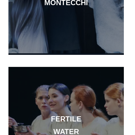
MONTECCHI
FERTILE
WATER