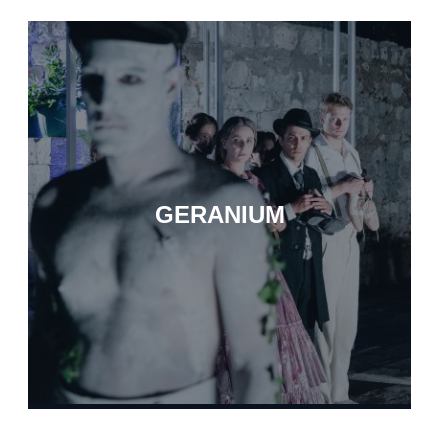
GERANIUM