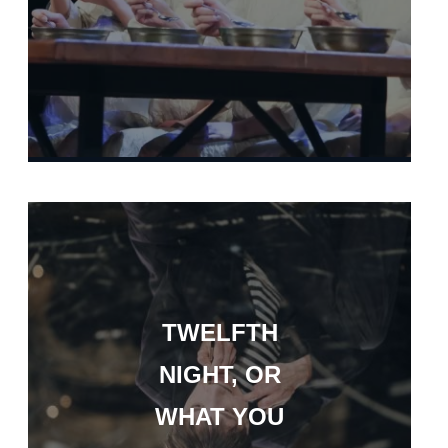
TWELFTH
NIGHT, OR
WHAT YOU