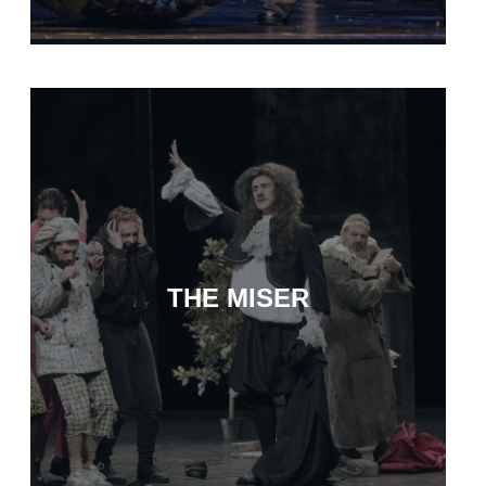
THE MISER