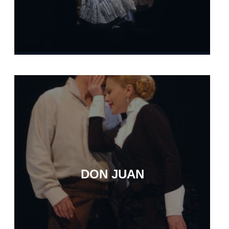
DON JUAN