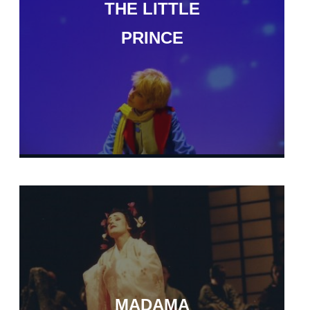
THE LITTLE
PRINCE
MADAMA