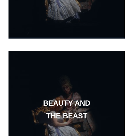
BEAUTY AND
THE BEAST