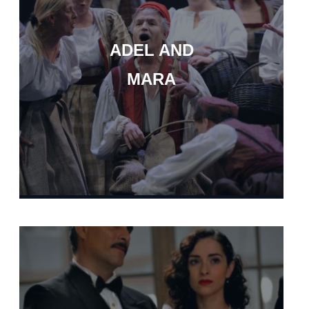
ADEL AND
MARA