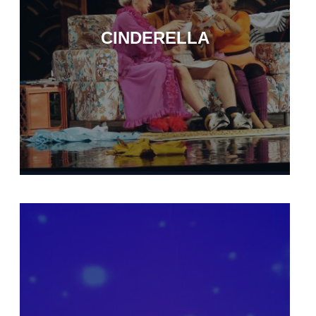
CINDERELLA