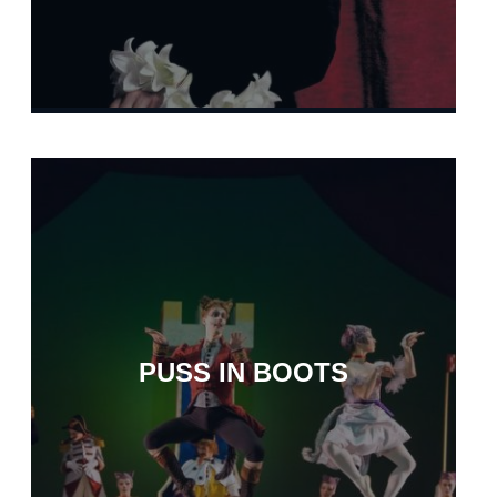
PUSS IN BOOTS