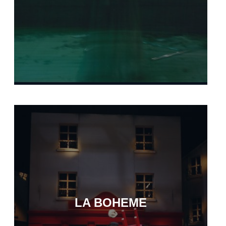
LA BOHEME