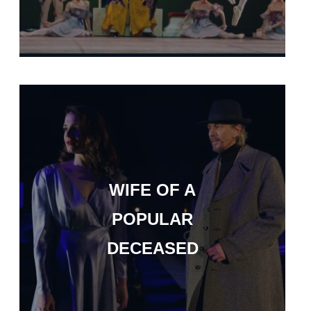
WIFE OF A
POPULAR
DECEASED