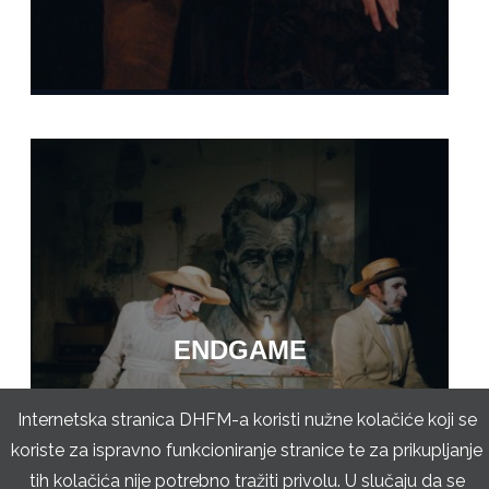
ENDGAME
Internetska stranica DHFM-a koristi nužne kolačiće koji se
koriste za ispravno funkcioniranje stranice te za prikupljanje
tih kolačića nije potrebno tražiti privolu. U slučaju da se