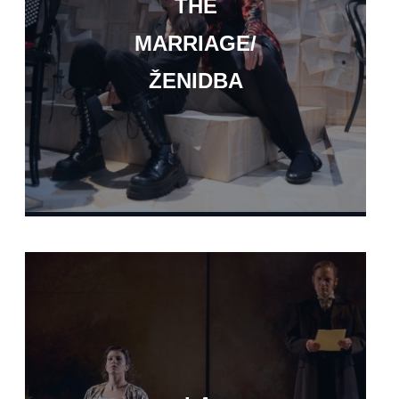
THE
MARRIAGE/
ŽENIDBA