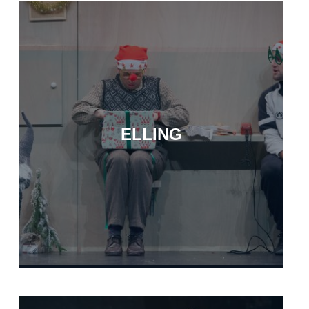
ELLING