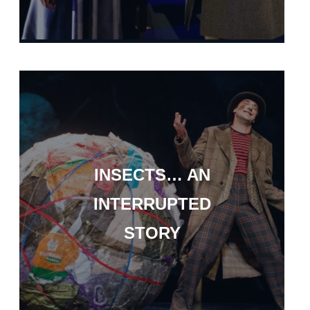
INSECTS… AN
INTERRUPTED
STORY