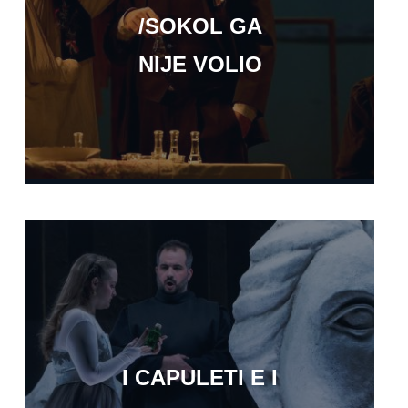
/SOKOL GA
NIJE VOLIO
I CAPULETI E I