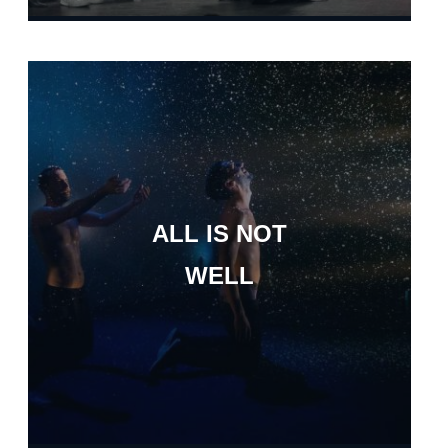
ALL IS NOT
WELL