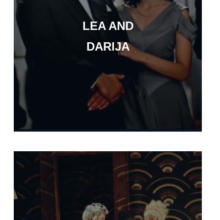
LEA AND
DARIJA