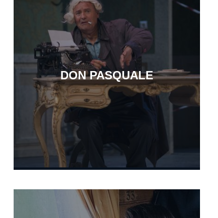
DON PASQUALE