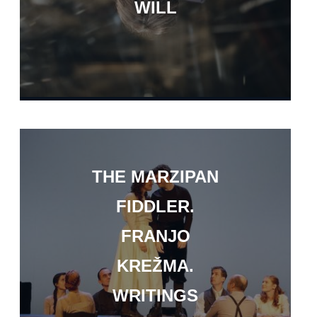
WILL
THE MARZIPAN
FIDDLER.
FRANJO
KREŽMA.
WRITINGS