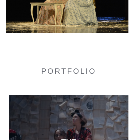
PORTFOLIO