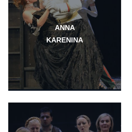
ANNA
KARENINA