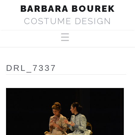
BARBARA BOUREK
COSTUME DESIGN
PORTFOLIO
ABOUT
DRL_7337
SELECTED PRODUCTIONS
PRESS
CONTACT