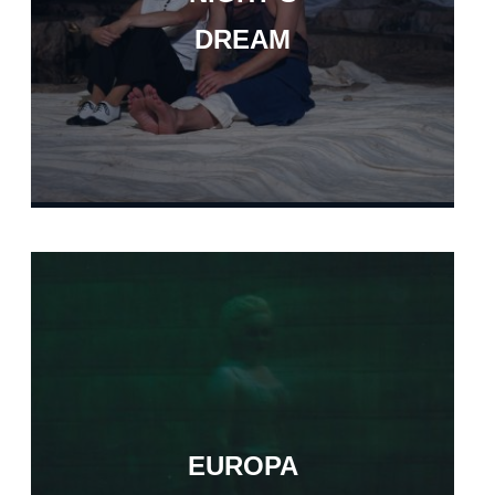
DREAM
EUROPA