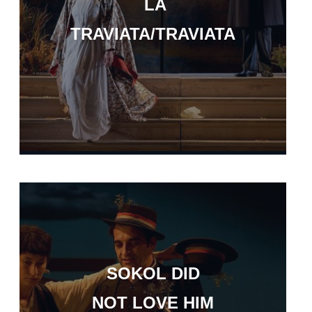
LA
TRAVIATA/TRAVIATA
SOKOL DID
NOT LOVE HIM