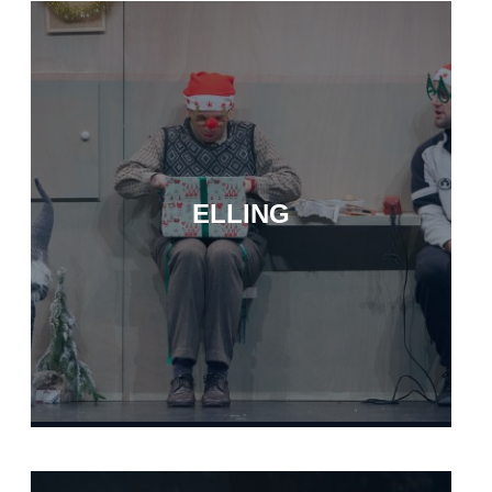
ELLING