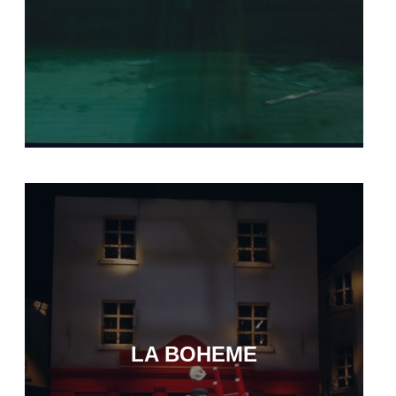
LA BOHEME