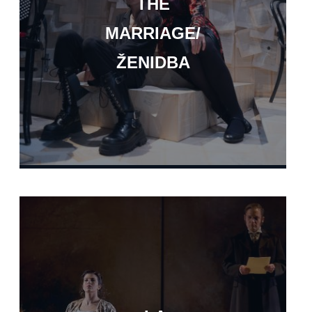
THE
MARRIAGE/
ŽENIDBA