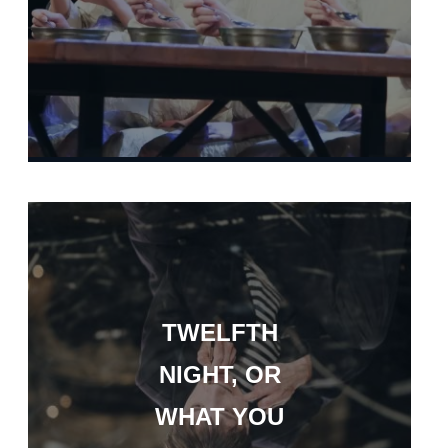
TWELFTH
NIGHT, OR
WHAT YOU