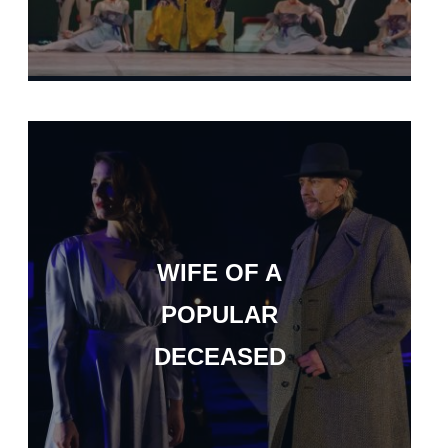
WIFE OF A
POPULAR
DECEASED