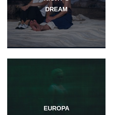
DREAM
EUROPA