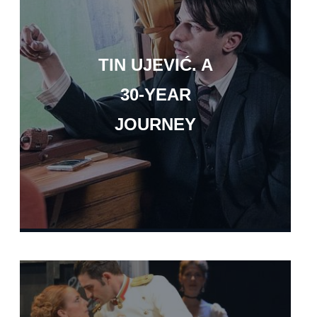
TIN UJEVIĆ. A
30-YEAR
JOURNEY