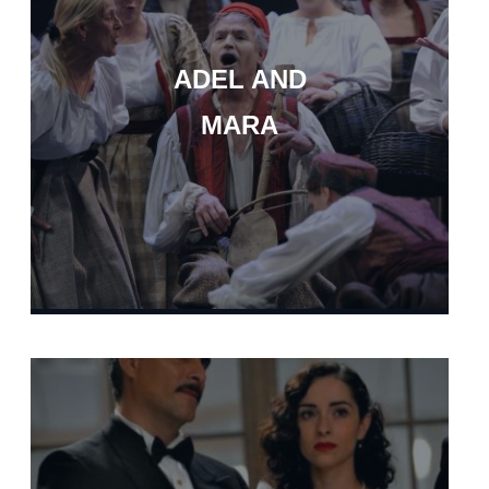
ADEL AND
MARA