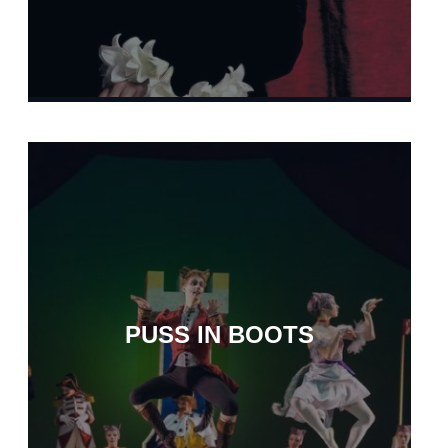
PUSS IN BOOTS