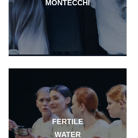
MONTECCHI
FERTILE
WATER