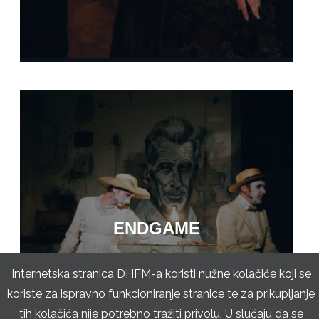
ENDGAME
Internetska stranica DHFM-a koristi nužne kolačiće koji se
koriste za ispravno funkcioniranje stranice te za prikupljanje
tih kolačića nije potrebno tražiti privolu. U slučaju da se