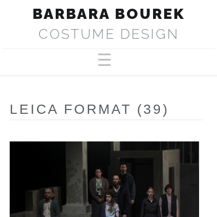
BARBARA BOUREK
COSTUME DESIGN
PORTFOLIO
ABOUT
LEICA FORMAT (39)
SELECTED PRODUCTIONS
PRESS
CONTACT