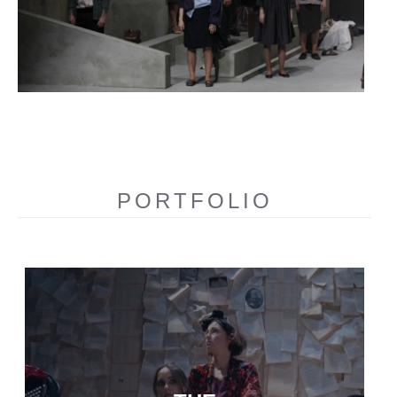
PORTFOLIO