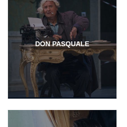
DON PASQUALE