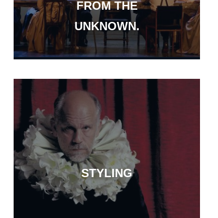
FROM THE
UNKNOWN.
STYLING