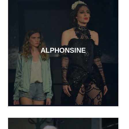
ALPHONSINE