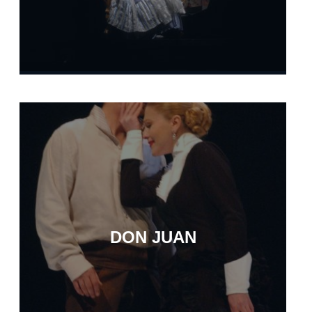
DON JUAN