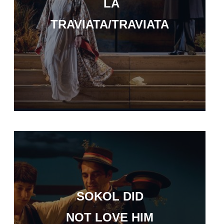
LA
TRAVIATA/TRAVIATA
SOKOL DID
NOT LOVE HIM