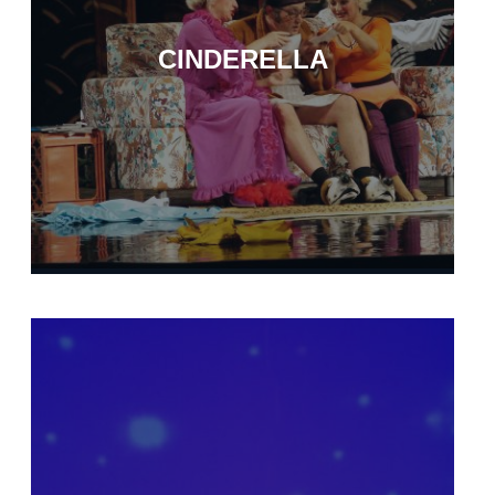
CINDERELLA