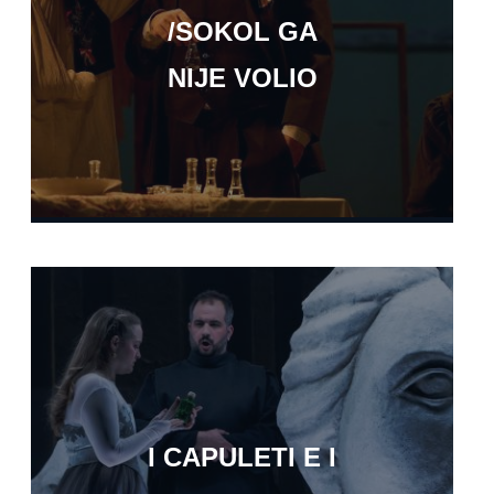
/SOKOL GA
NIJE VOLIO
I CAPULETI E I