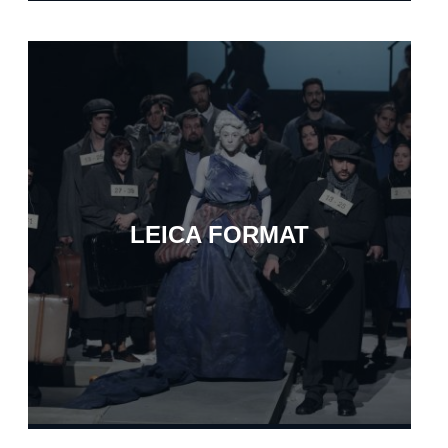
LEICA FORMAT