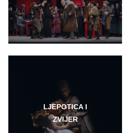
LJEPOTICA I
ZVIJER