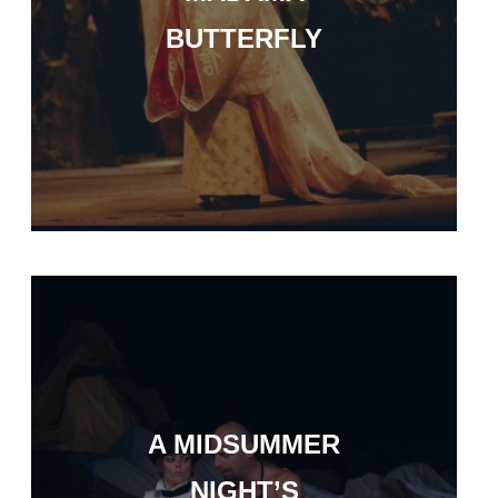
BUTTERFLY
A MIDSUMMER
NIGHT’S