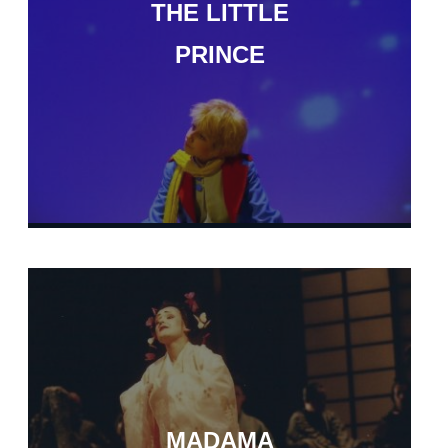
THE LITTLE
PRINCE
MADAMA