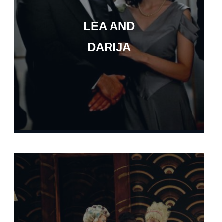
LEA AND
DARIJA