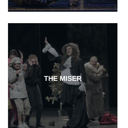
THE MISER