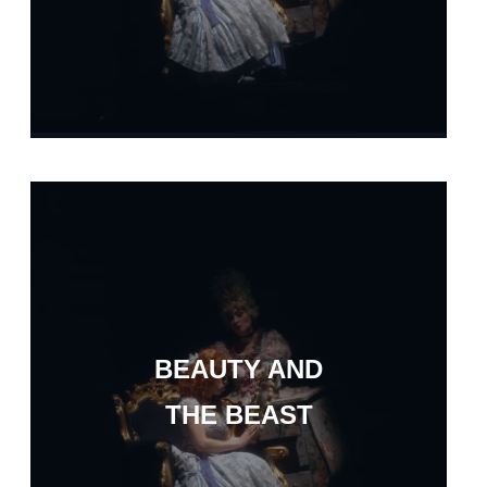
BEAUTY AND
THE BEAST