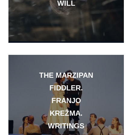
WILL
THE MARZIPAN
FIDDLER.
FRANJO
KREŽMA.
WRITINGS