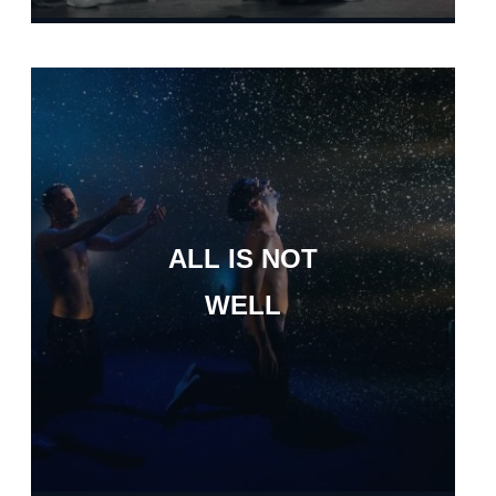
ALL IS NOT
WELL