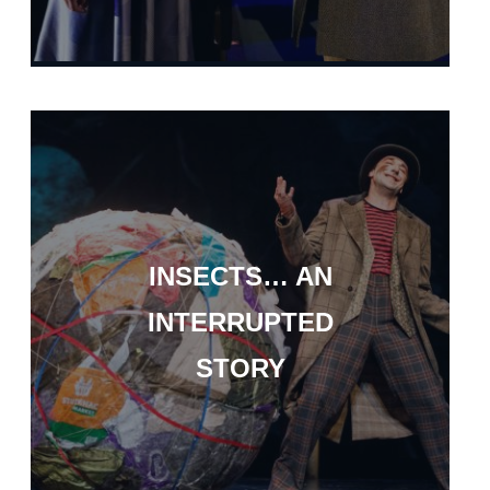
INSECTS… AN
INTERRUPTED
STORY