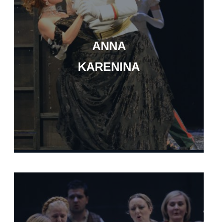
ANNA
KARENINA