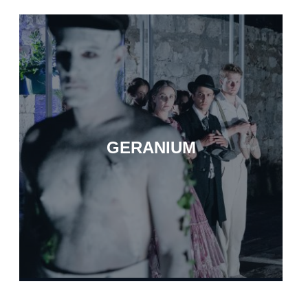
GERANIUM