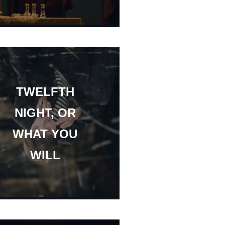
TWELFTH
NIGHT, OR
WHAT YOU
WILL