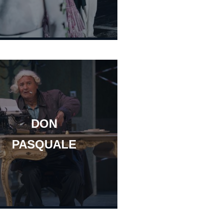
DON
PASQUALE