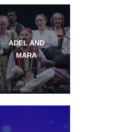
ADEL AND
MARA