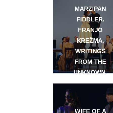
MARZIPAN
FIDDLER.
FRANJO
KREŽMA.
WRITINGS
FROM THE
UNKNOWN.
WIFE OF A