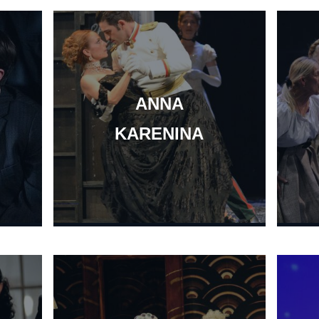
ANNA
KARENINA