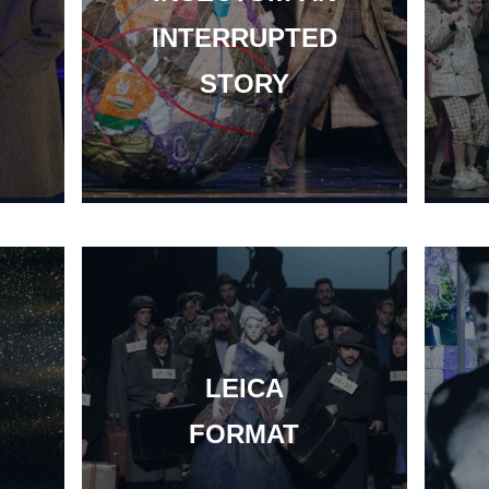
INTERRUPTED
STORY
LEICA
FORMAT