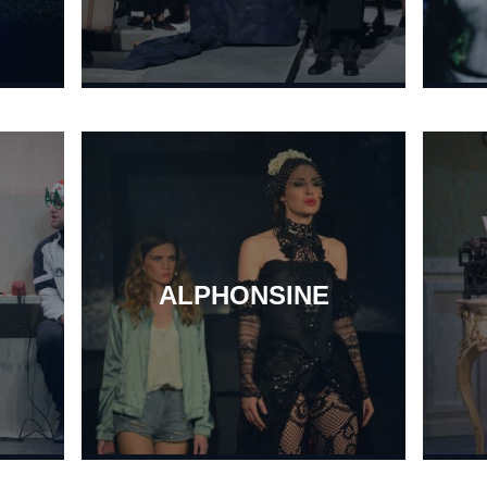
ALPHONSINE