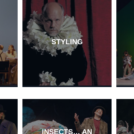
STYLING
INSECTS… AN