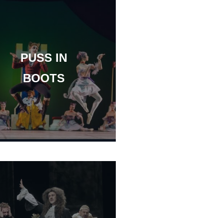
PUSS IN
BOOTS