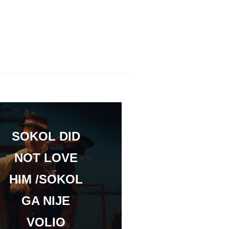
SOKOL DID
NOT LOVE
HIM /SOKOL
GA NIJE
VOLIO