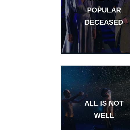
POPULAR
DECEASED
ALL IS NOT
WELL