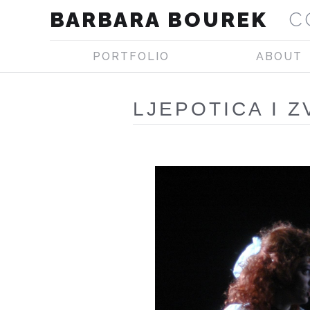
BARBARA BOUREK
C
PORTFOLIO
ABOUT
LJEPOTICA I Z