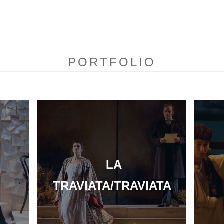
PORTFOLIO
LA
TRAVIATA/TRAVIATA