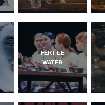
FERTILE
WATER