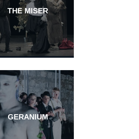
THE MISER
GERANIUM