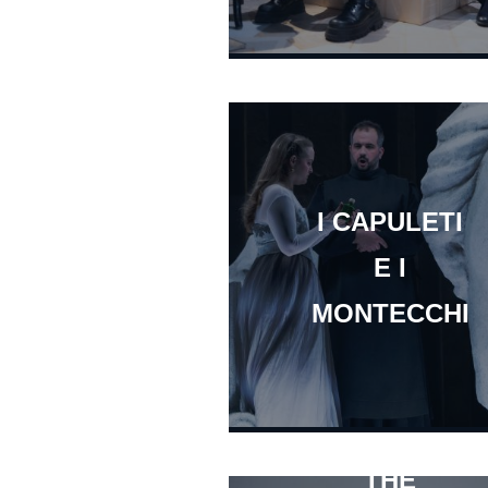
I CAPULETI
E I
MONTECCHI
THE