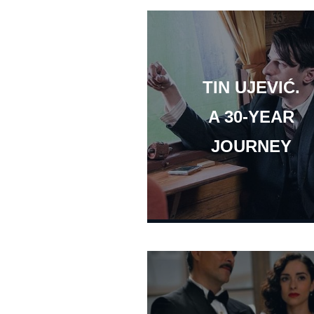
TIN UJEVIĆ.
A 30-YEAR
JOURNEY