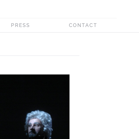
PRESS
CONTACT