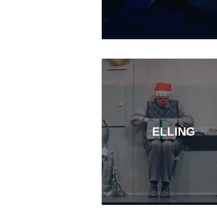
ELLING