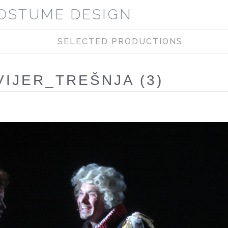
OSTUME DESIGN
SELECTED PRODUCTIONS
VIJER_TREŠNJA (3)