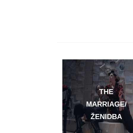
THE
MARRIAGE/
ŽENIDBA