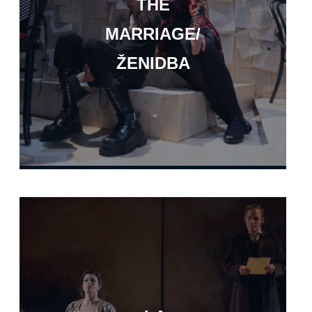
THE
MARRIAGE/
ŽENIDBA