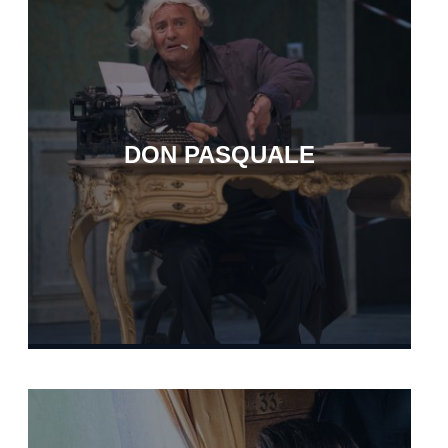
DON PASQUALE