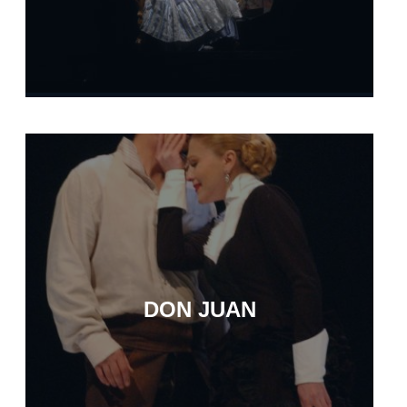
DON JUAN