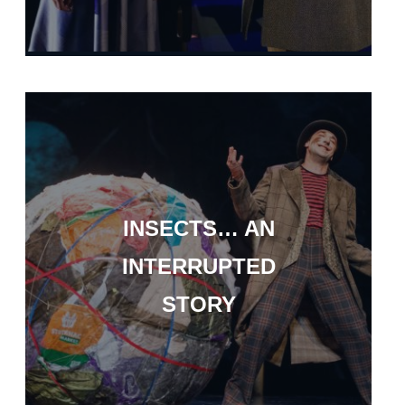
INSECTS… AN
INTERRUPTED
STORY