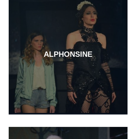
ALPHONSINE