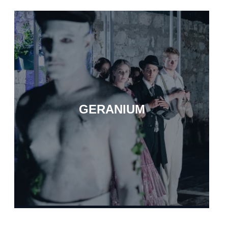
GERANIUM