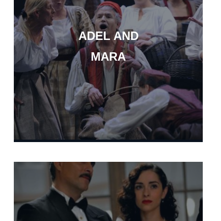
ADEL AND
MARA