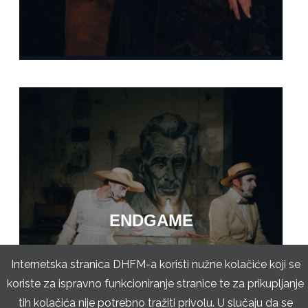
ENDGAME
Internetska stranica DHFM-a koristi nužne kolačiće koji se
koriste za ispravno funkcioniranje stranice te za prikupljanje
tih kolačića nije potrebno tražiti privolu. U slučaju da se