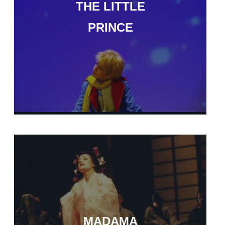
THE LITTLE
PRINCE
MADAMA