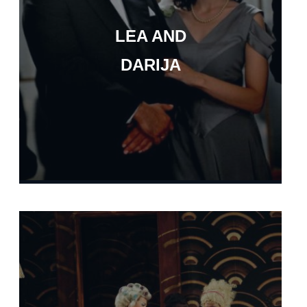
LEA AND
DARIJA