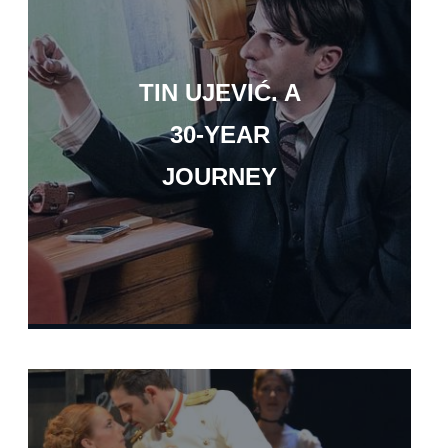
TIN UJEVIĆ. A
30-YEAR
JOURNEY