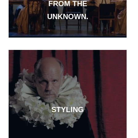
FROM THE
UNKNOWN.
STYLING