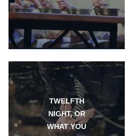
TWELFTH
NIGHT, OR
WHAT YOU