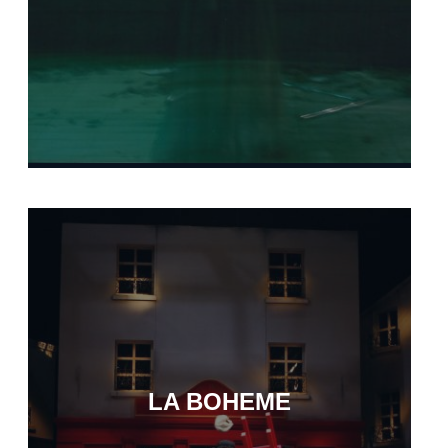
LA BOHEME