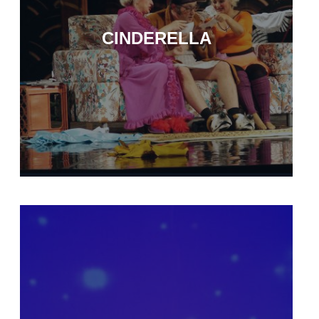
CINDERELLA