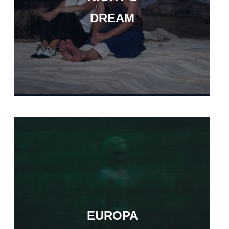
DREAM
EUROPA