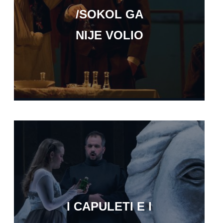
/SOKOL GA
NIJE VOLIO
I CAPULETI E I