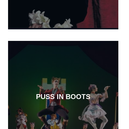
PUSS IN BOOTS