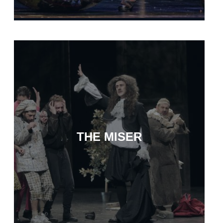
THE MISER