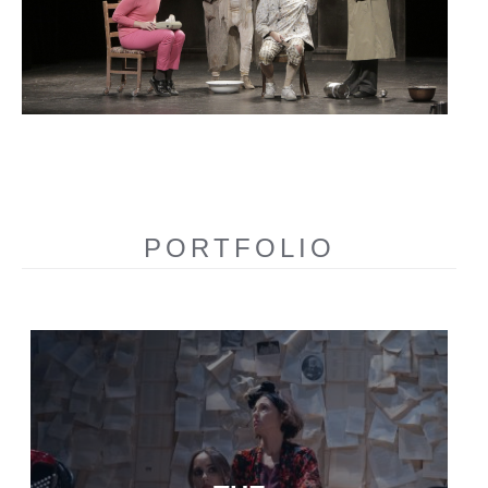
PORTFOLIO