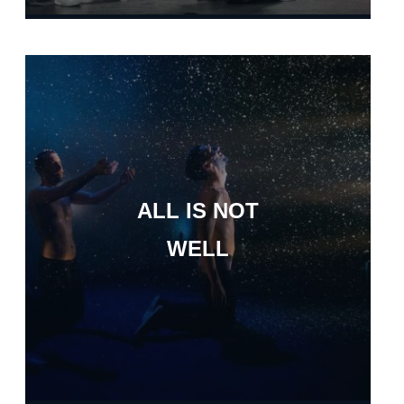
ALL IS NOT
WELL