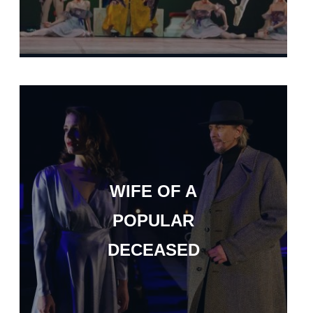
WIFE OF A
POPULAR
DECEASED