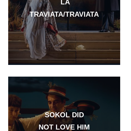
LA
TRAVIATA/TRAVIATA
SOKOL DID
NOT LOVE HIM