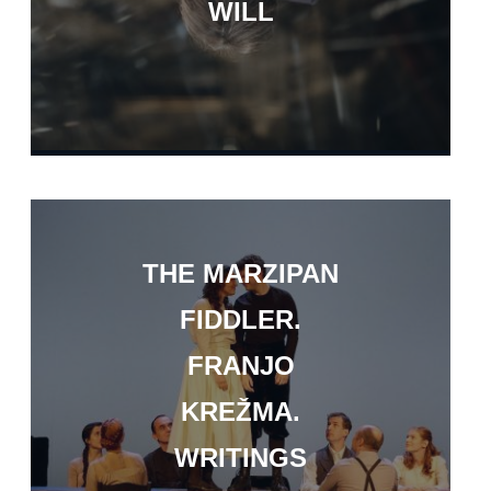
WILL
THE MARZIPAN
FIDDLER.
FRANJO
KREŽMA.
WRITINGS