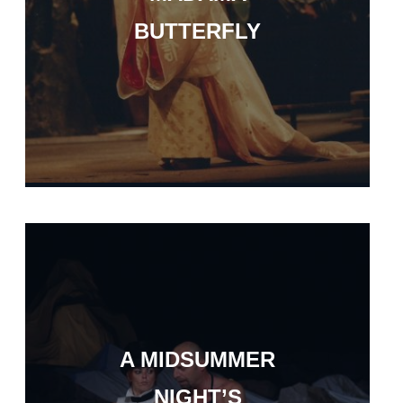
BUTTERFLY
A MIDSUMMER
NIGHT’S