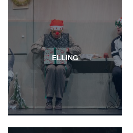
ELLING