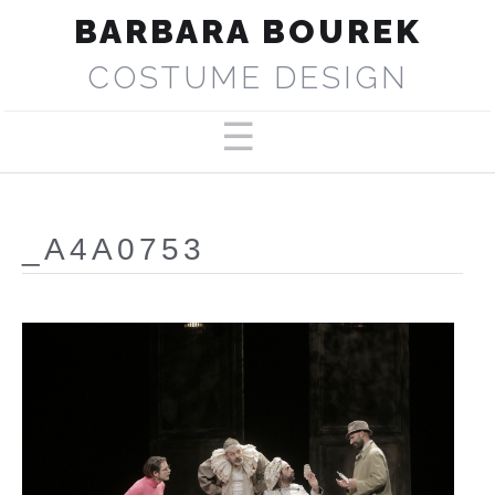
BARBARA BOUREK
COSTUME DESIGN
PORTFOLIO
ABOUT
_A4A0753
SELECTED PRODUCTIONS
PRESS
CONTACT