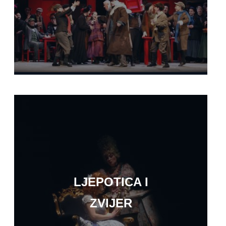
LJEPOTICA I
ZVIJER