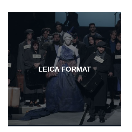
LEICA FORMAT