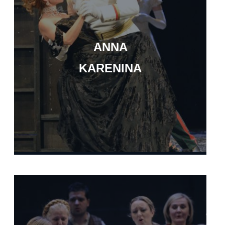
ANNA
KARENINA