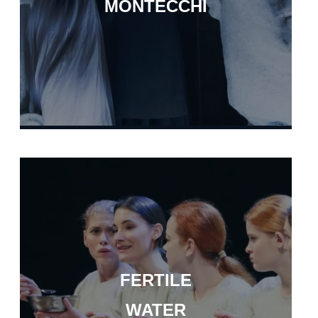
MONTECCHI
FERTILE
WATER