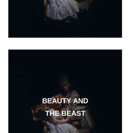
BEAUTY AND
THE BEAST