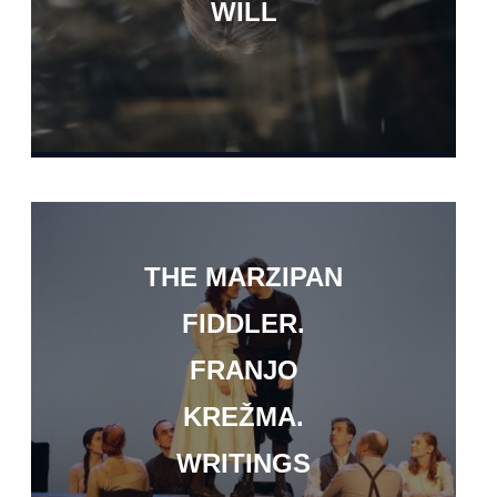
WILL
THE MARZIPAN
FIDDLER.
FRANJO
KREŽMA.
WRITINGS