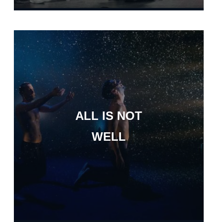
ALL IS NOT
WELL