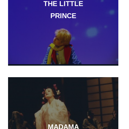
THE LITTLE
PRINCE
MADAMA