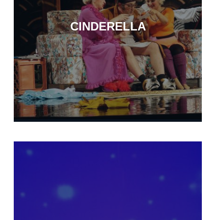
CINDERELLA