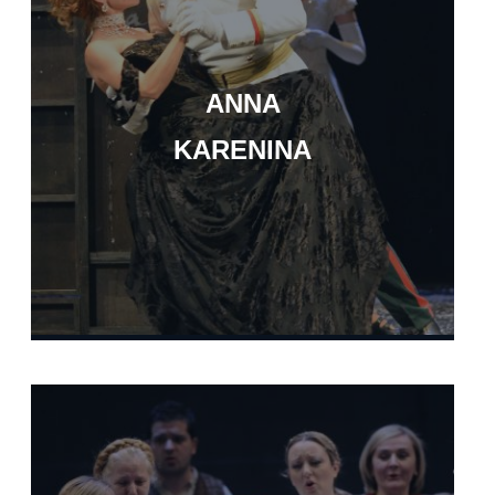
ANNA
KARENINA