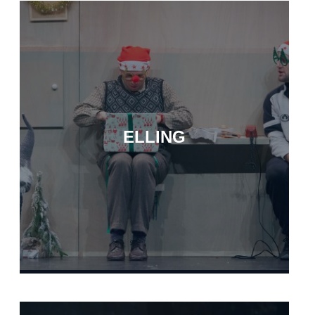
ELLING