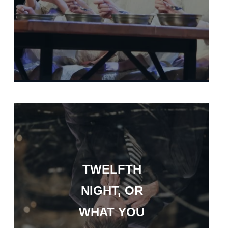
TWELFTH
NIGHT, OR
WHAT YOU