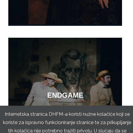
ENDGAME
Internetska stranica DHFM-a koristi nužne kolačiće koji se
koriste za ispravno funkcioniranje stranice te za prikupljanje
tih kolačića nije potrebno tražiti privolu. U slučaju da se