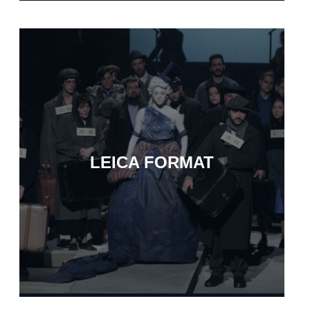
LEICA FORMAT