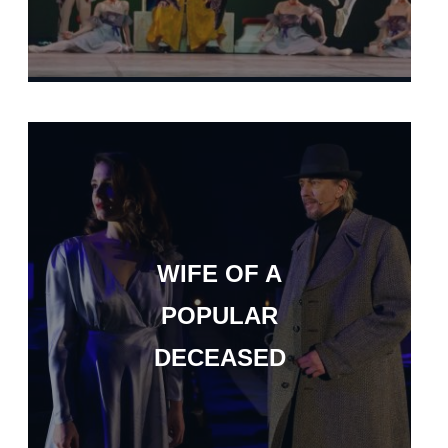
WIFE OF A
POPULAR
DECEASED