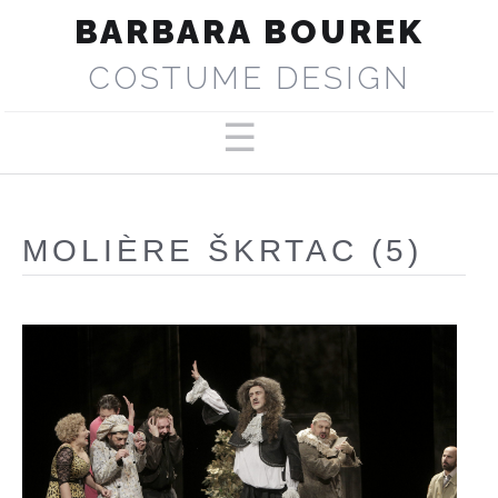
BARBARA BOUREK
COSTUME DESIGN
PORTFOLIO
ABOUT
MOLIÈRE ŠKRTAC (5)
SELECTED PRODUCTIONS
PRESS
CONTACT