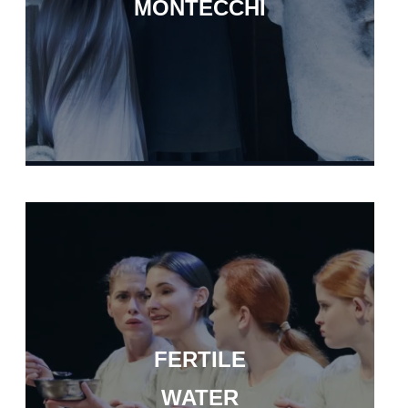
MONTECCHI
FERTILE
WATER