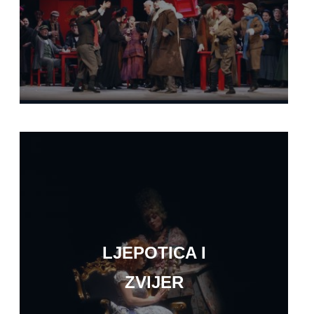
LJEPOTICA I
ZVIJER