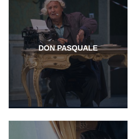
DON PASQUALE