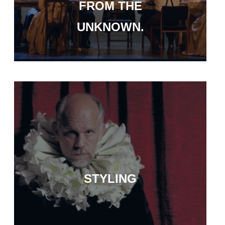
FROM THE
UNKNOWN.
STYLING