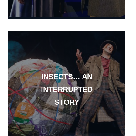
INSECTS… AN
INTERRUPTED
STORY