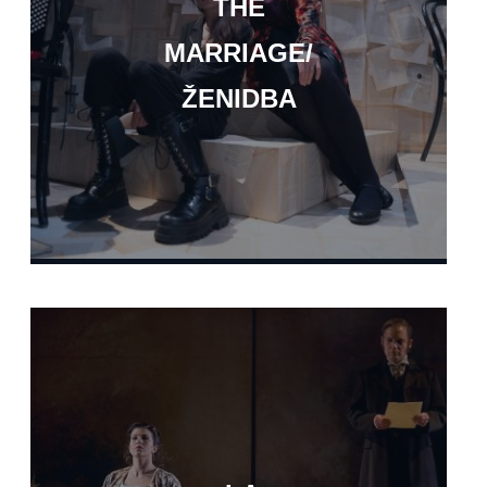
THE
MARRIAGE/
ŽENIDBA