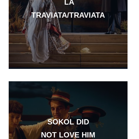
LA
TRAVIATA/TRAVIATA
SOKOL DID
NOT LOVE HIM