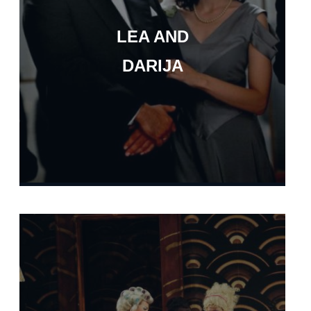
LEA AND
DARIJA