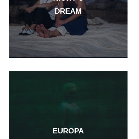
DREAM
EUROPA