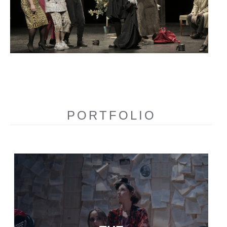
PORTFOLIO