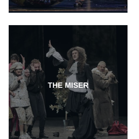
THE MISER