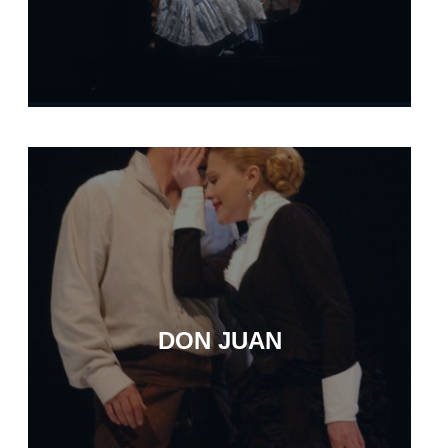
DON JUAN