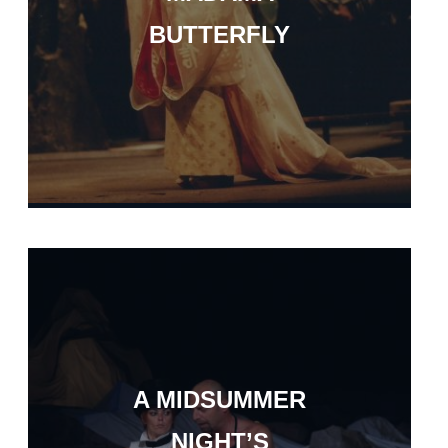
BUTTERFLY
A MIDSUMMER
NIGHT’S