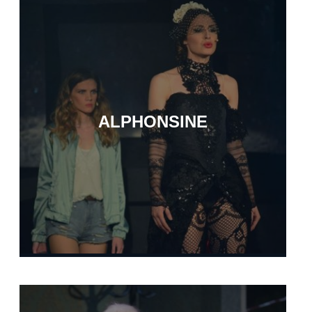
ALPHONSINE