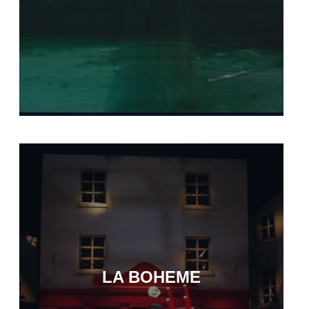
LA BOHEME