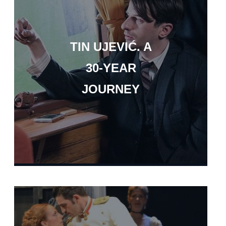
TIN UJEVIĆ. A
30-YEAR
JOURNEY