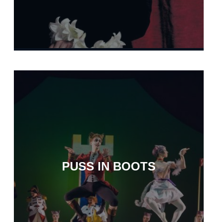
PUSS IN BOOTS