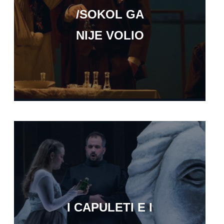
/SOKOL GA
NIJE VOLIO
I CAPULETI E I