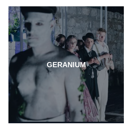
GERANIUM