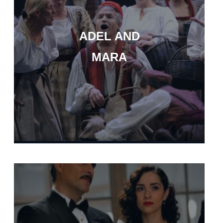
ADEL AND
MARA