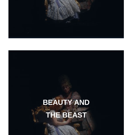
BEAUTY AND
THE BEAST